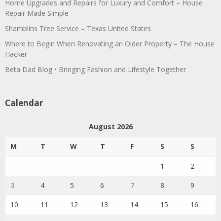
Home Upgrades and Repairs for Luxury and Comfort – House
Repair Made Simple
Shamblins Tree Service – Texas United States
Where to Begin When Renovating an Older Property – The House
Hacker
Beta Dad Blog • Bringing Fashion and Lifestyle Together
Calendar
August 2026
M
T
W
T
F
S
S
1
2
3
4
5
6
7
8
9
10
11
12
13
14
15
16