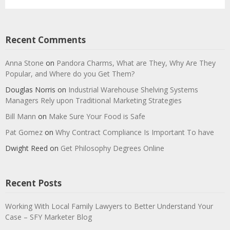
Recent Comments
Anna Stone
on
Pandora Charms, What are They, Why Are They
Popular, and Where do you Get Them?
Douglas Norris
on
Industrial Warehouse Shelving Systems
Managers Rely upon Traditional Marketing Strategies
Bill Mann
on
Make Sure Your Food is Safe
Pat Gomez
on
Why Contract Compliance Is Important To have
Dwight Reed
on
Get Philosophy Degrees Online
Recent Posts
Working With Local Family Lawyers to Better Understand Your
Case – SFY Marketer Blog