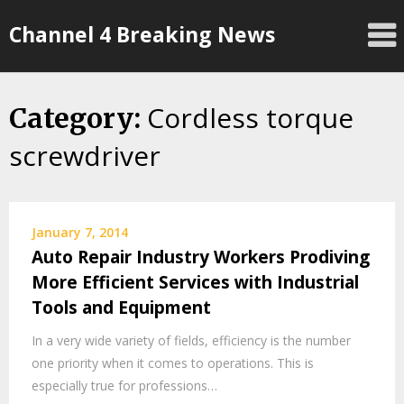
Skip
Channel 4 Breaking News
to
content
Cordless torque
Category:
screwdriver
January 7, 2014
Auto Repair Industry Workers Prodiving
More Efficient Services with Industrial
Tools and Equipment
In a very wide variety of fields, efficiency is the number
one priority when it comes to operations. This is
especially true for professions…