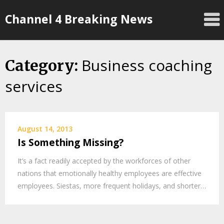
Skip
Channel 4 Breaking News
to
content
Business coaching
Category:
services
August 14, 2013
Is Something Missing?
It’s a fact readily accepted by the workforces of other
nations that emotionally healthy employees are effective
employees. Siestas, more frequent holidays, and shorter…