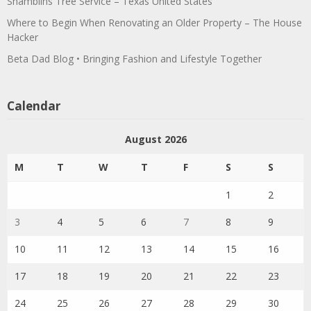
Shamblins Tree Service – Texas United States
Where to Begin When Renovating an Older Property – The House
Hacker
Beta Dad Blog • Bringing Fashion and Lifestyle Together
Calendar
August 2026
M
T
W
T
F
S
S
1
2
3
4
5
6
7
8
9
10
11
12
13
14
15
16
17
18
19
20
21
22
23
24
25
26
27
28
29
30