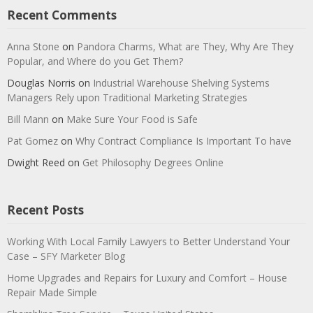
Recent Comments
Anna Stone
on
Pandora Charms, What are They, Why Are They
Popular, and Where do you Get Them?
Douglas Norris
on
Industrial Warehouse Shelving Systems
Managers Rely upon Traditional Marketing Strategies
Bill Mann
on
Make Sure Your Food is Safe
Pat Gomez
on
Why Contract Compliance Is Important To have
Dwight Reed
on
Get Philosophy Degrees Online
Recent Posts
Working With Local Family Lawyers to Better Understand Your
Case – SFY Marketer Blog
Home Upgrades and Repairs for Luxury and Comfort – House
Repair Made Simple