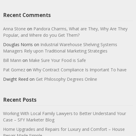
Recent Comments
Anna Stone
on
Pandora Charms, What are They, Why Are They
Popular, and Where do you Get Them?
Douglas Norris
on
Industrial Warehouse Shelving Systems
Managers Rely upon Traditional Marketing Strategies
Bill Mann
on
Make Sure Your Food is Safe
Pat Gomez
on
Why Contract Compliance Is Important To have
Dwight Reed
on
Get Philosophy Degrees Online
Recent Posts
Working With Local Family Lawyers to Better Understand Your
Case – SFY Marketer Blog
Home Upgrades and Repairs for Luxury and Comfort – House
Repair Made Simple