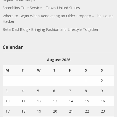
Shamblins Tree Service – Texas United States
Where to Begin When Renovating an Older Property – The House
Hacker
Beta Dad Blog • Bringing Fashion and Lifestyle Together
Calendar
August 2026
M
T
W
T
F
S
S
1
2
3
4
5
6
7
8
9
10
11
12
13
14
15
16
17
18
19
20
21
22
23