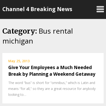
Skip
Channel 4 Breaking News
to
content
Bus rental
Category:
michigan
May 25, 2013
Give Your Employees a Much Needed
Break by Planning a Weekend Getaway
The word “bus” is short for “omnibus,” which is Latin and
means “for all,” so they are a great resource for anybody
looking to…