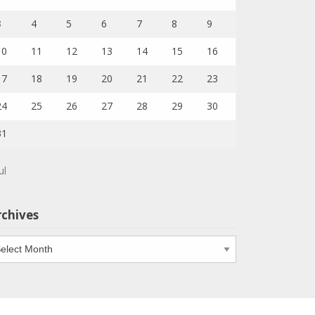
3
4
5
6
7
8
9
10
11
12
13
14
15
16
17
18
19
20
21
22
23
24
25
26
27
28
29
30
31
ul
rchives
chives