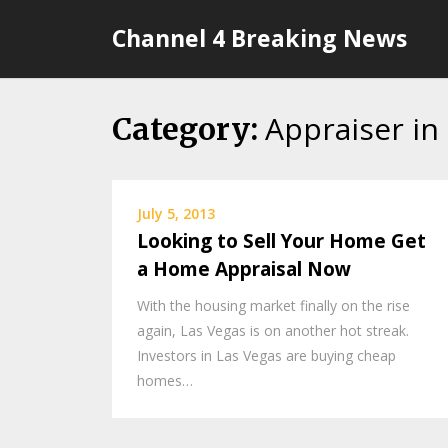
Skip
Channel 4 Breaking News
to
content
Appraiser in 
Category:
July 5, 2013
Looking to Sell Your Home Get
a Home Appraisal Now
With the housing market finally on the rise
again, Las Vegas is on another hot streak.
Investors in Las Vegas are buying cheap
homes…