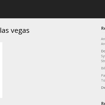
las vegas
R
An
Ar
Do
Sy
St
Bi
Pa
To
Dw
R