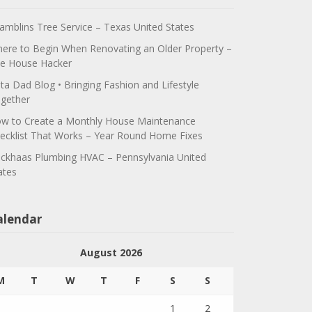
amblins Tree Service – Texas United States
ere to Begin When Renovating an Older Property –
e House Hacker
ta Dad Blog • Bringing Fashion and Lifestyle
gether
w to Create a Monthly House Maintenance
ecklist That Works – Year Round Home Fixes
ickhaas Plumbing HVAC – Pennsylvania United
ates
alendar
August 2026
M
T
W
T
F
S
S
1
2