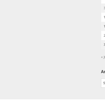
« J
A
Ar