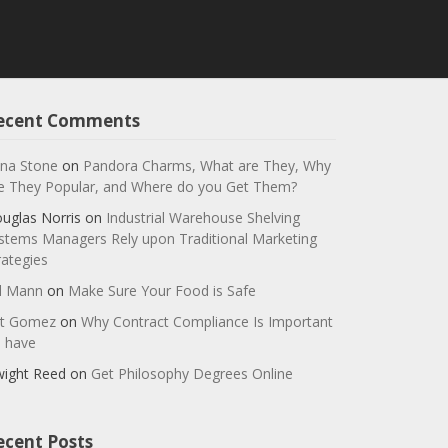
ecent Comments
na Stone
on
Pandora Charms, What are They, Why
e They Popular, and Where do you Get Them?
uglas Norris
on
Industrial Warehouse Shelving
stems Managers Rely upon Traditional Marketing
rategies
ll Mann
on
Make Sure Your Food is Safe
t Gomez
on
Why Contract Compliance Is Important
 have
ight Reed
on
Get Philosophy Degrees Online
ecent Posts