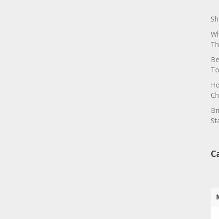
Sh
Wh
Th
Be
To
Ho
Ch
Br
St
C