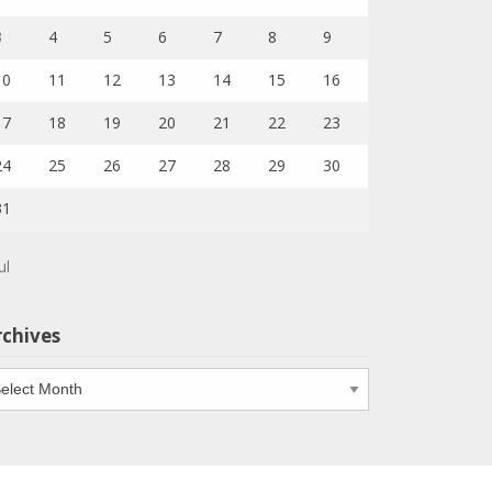
3
4
5
6
7
8
9
10
11
12
13
14
15
16
17
18
19
20
21
22
23
24
25
26
27
28
29
30
31
ul
rchives
chives