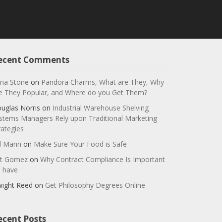
ecent Comments
na Stone
on
Pandora Charms, What are They, Why
e They Popular, and Where do you Get Them?
uglas Norris
on
Industrial Warehouse Shelving
stems Managers Rely upon Traditional Marketing
rategies
ll Mann
on
Make Sure Your Food is Safe
t Gomez
on
Why Contract Compliance Is Important
 have
ight Reed
on
Get Philosophy Degrees Online
ecent Posts