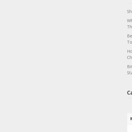
Sh
Wh
Th
Be
To
Ho
Ch
Br
St
C