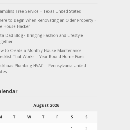
amblins Tree Service – Texas United States
ere to Begin When Renovating an Older Property –
e House Hacker
ta Dad Blog • Bringing Fashion and Lifestyle
gether
w to Create a Monthly House Maintenance
ecklist That Works – Year Round Home Fixes
ickhaas Plumbing HVAC – Pennsylvania United
ates
alendar
August 2026
M
T
W
T
F
S
S
1
2