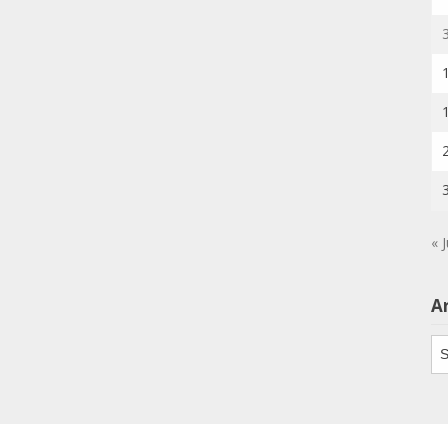
« J
A
Ar