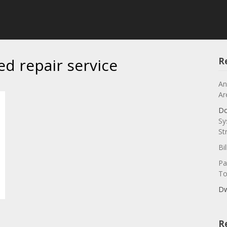
ed repair service
R
An
Ar
Do
Sy
St
Bi
Pa
To
Dw
R