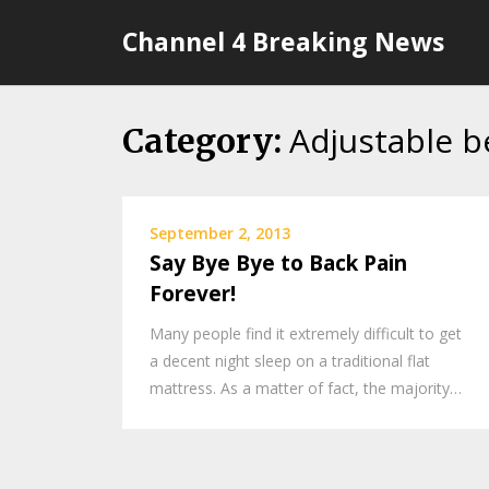
Skip
Channel 4 Breaking News
to
content
Adjustable b
Category:
September 2, 2013
Say Bye Bye to Back Pain
Forever!
Many people find it extremely difficult to get
a decent night sleep on a traditional flat
mattress. As a matter of fact, the majority…