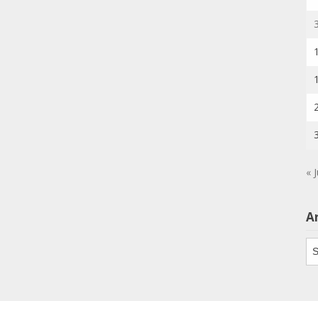
« J
A
Ar