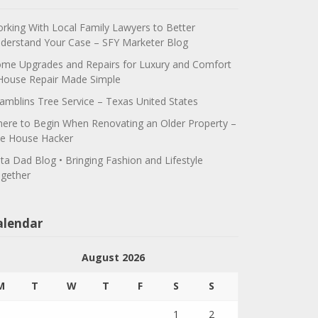
rking With Local Family Lawyers to Better
derstand Your Case – SFY Marketer Blog
me Upgrades and Repairs for Luxury and Comfort
House Repair Made Simple
amblins Tree Service – Texas United States
ere to Begin When Renovating an Older Property –
e House Hacker
ta Dad Blog • Bringing Fashion and Lifestyle
gether
alendar
August 2026
M
T
W
T
F
S
S
1
2