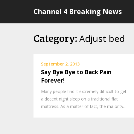
Skip
Channel 4 Breaking News
to
content
Adjust bed
Category:
September 2, 2013
Say Bye Bye to Back Pain
Forever!
Many people find it extremely difficult to get
a decent night sleep on a traditional flat
mattress. As a matter of fact, the majority…