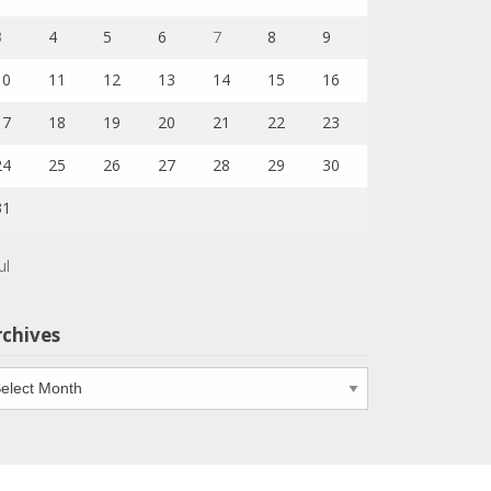
3
4
5
6
7
8
9
10
11
12
13
14
15
16
17
18
19
20
21
22
23
24
25
26
27
28
29
30
31
ul
rchives
chives