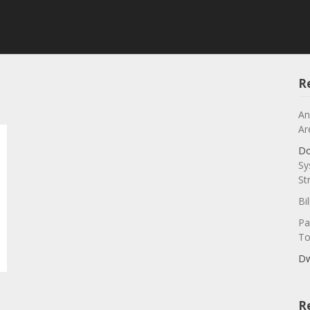
R
An
Ar
Do
Sy
St
Bi
Pa
To
Dw
R