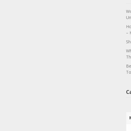
Wo
Un
Ho
– 
Sh
Wh
Th
Be
To
C