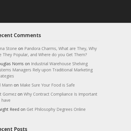
ecent Comments
na Stone
on
Pandora Charms, What are They, Why
e They Popular, and Where do you Get Them?
uglas Norris
on
Industrial Warehouse Shelving
stems Managers Rely upon Traditional Marketing
rategies
ll Mann
on
Make Sure Your Food is Safe
t Gomez
on
Why Contract Compliance Is Important
 have
ight Reed
on
Get Philosophy Degrees Online
ecent Posts