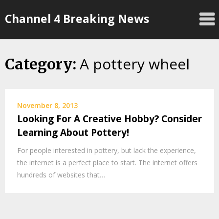
Skip
Channel 4 Breaking News
to
content
A pottery wheel
Category:
November 8, 2013
Looking For A Creative Hobby? Consider
Learning About Pottery!
For people interested in pottery, but lack the experience,
the internet is a perfect place to start. The internet offers
hundreds of websites that…