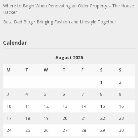
Where to Begin When Renovating an Older Property – The House
Hacker
Beta Dad Blog • Bringing Fashion and Lifestyle Together
Calendar
August 2026
M
T
W
T
F
S
S
1
2
3
4
5
6
7
8
9
10
11
12
13
14
15
16
17
18
19
20
21
22
23
24
25
26
27
28
29
30