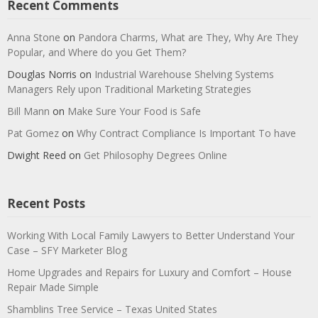
Recent Comments
Anna Stone
on
Pandora Charms, What are They, Why Are They
Popular, and Where do you Get Them?
Douglas Norris
on
Industrial Warehouse Shelving Systems
Managers Rely upon Traditional Marketing Strategies
Bill Mann
on
Make Sure Your Food is Safe
Pat Gomez
on
Why Contract Compliance Is Important To have
Dwight Reed
on
Get Philosophy Degrees Online
Recent Posts
Working With Local Family Lawyers to Better Understand Your
Case – SFY Marketer Blog
Home Upgrades and Repairs for Luxury and Comfort – House
Repair Made Simple
Shamblins Tree Service – Texas United States